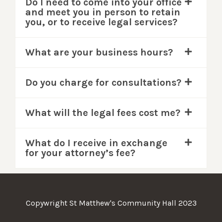
Do I need to come into your office
and meet you in person to retain
you, or to receive legal services?
What are your business hours?
Do you charge for consultations?
What will the legal fees cost me?
What do I receive in exchange
for your attorney’s fee?
Copywright St Matthew's Community Hall 2023