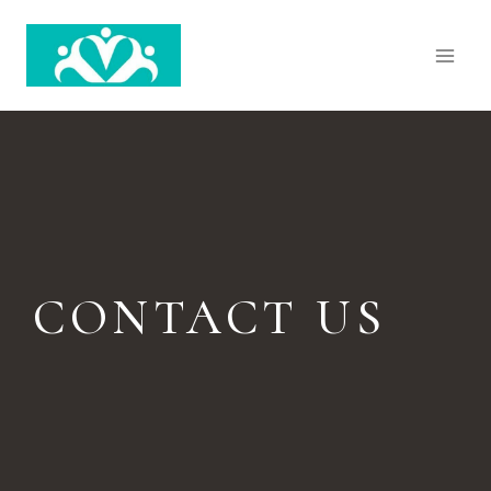
CONTACT US