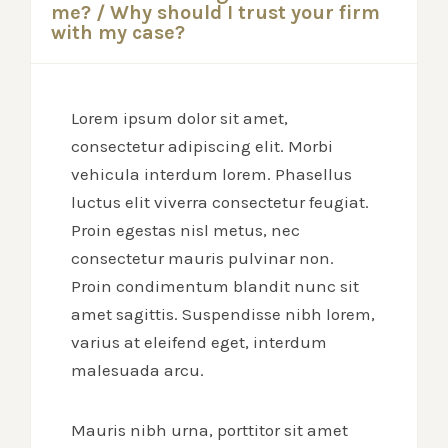
me? / Why should I trust your firm
with my case?
Lorem ipsum dolor sit amet,
consectetur adipiscing elit. Morbi
vehicula interdum lorem. Phasellus
luctus elit viverra consectetur feugiat.
Proin egestas nisl metus, nec
consectetur mauris pulvinar non.
Proin condimentum blandit nunc sit
amet sagittis. Suspendisse nibh lorem,
varius at eleifend eget, interdum
malesuada arcu.
Mauris nibh urna, porttitor sit amet