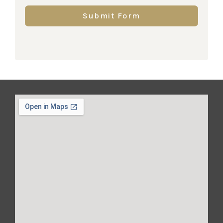
Submit Form