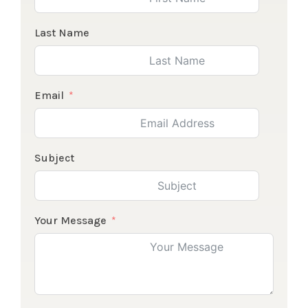
Last Name
Email
Subject
Your Message