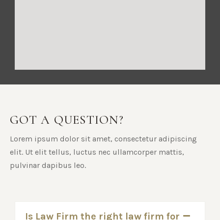
GOT A QUESTION?
Lorem ipsum dolor sit amet, consectetur adipiscing
elit. Ut elit tellus, luctus nec ullamcorper mattis,
pulvinar dapibus leo.
Is Law Firm the right law firm for