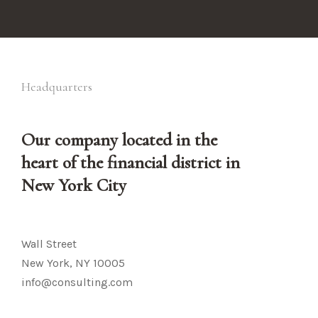
Headquarters
Our company located in the
heart of the financial district in
New York City
Wall Street
New York, NY 10005
info@consulting.com