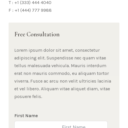
T : +1 (333) 444 4040
F : +1 (444) 777 9988
Free Consultation
Lorem ipsum dolor sit amet, consectetur
adipiscing elit. Suspendisse nec quam vitae
tellus malesuada vehicula. Mauris interdum
erat non mauris commodo, eu aliquam tortor
viverra. Fusce ac arcu non velit ultricies lacinia
et vel libero. Aliquam vitae aliquet diam, vitae
posuere felis.
First Name