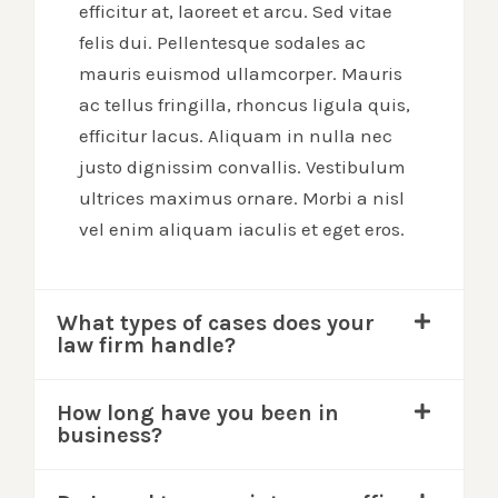
efficitur at, laoreet et arcu. Sed vitae
felis dui. Pellentesque sodales ac
mauris euismod ullamcorper. Mauris
ac tellus fringilla, rhoncus ligula quis,
efficitur lacus. Aliquam in nulla nec
justo dignissim convallis. Vestibulum
ultrices maximus ornare. Morbi a nisl
vel enim aliquam iaculis et eget eros.
What types of cases does your
law firm handle?
How long have you been in
business?