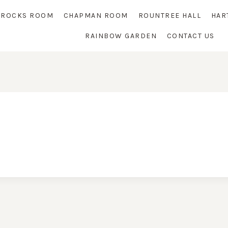
RROCKS ROOM
CHAPMAN ROOM
ROUNTREE HALL
HAR
RAINBOW GARDEN
CONTACT US