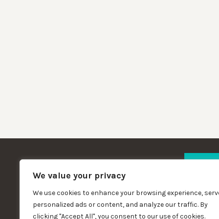
We value your privacy
We use cookies to enhance your browsing experience, serv
Copywright St Matthew's Community
personalized ads or content, and analyze our traffic. By
Hall 2023
clicking "Accept All", you consent to our use of cookies.