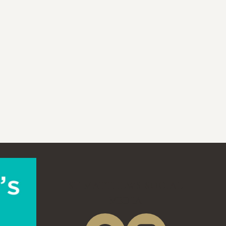
ST MATTHEWS SOCIAL
MEDIA