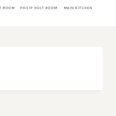
T ROOM
PHILIP HOLT ROOM
MAIN KITCHEN